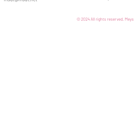
© 2024 All rights reserved. Meys