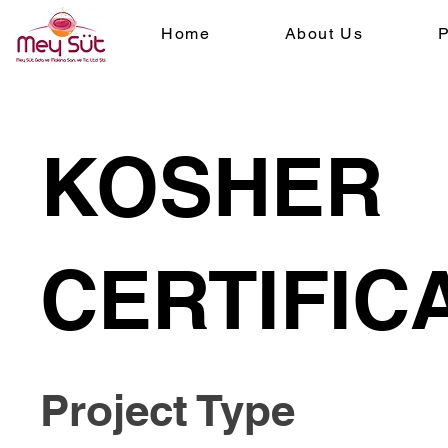
Home
About Us
P
KOSHER
CERTIFIC
Project Type