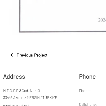
Previous Project
Address
Phone
M.T.O.S.B 8 Cad. No: 10
Phone:
33443 Akdeniz MERSİN / TÜRKİYE
Cellphone:
msut@msut.net