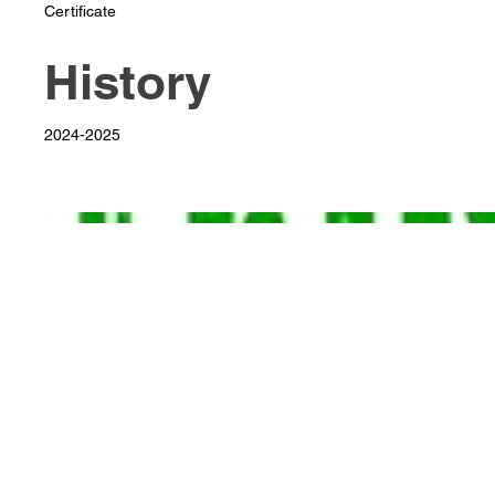
Certificate
History
2024-2025